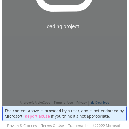
The content above is provided by a user, and is not endorsed by
Microsoft.
Report abuse
if you think it's not appropriate.
Privacy & Cookies
Terms Of Use
Trademarks
© 2022 Microsoft