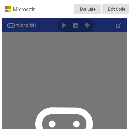
電気の利用(SW1
Evaluate
Edit Code